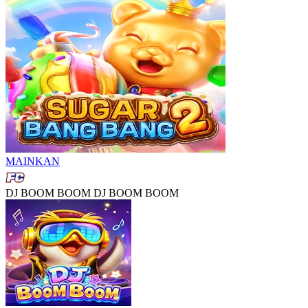
MAINKAN
DJ BOOM BOOM
DJ BOOM BOOM