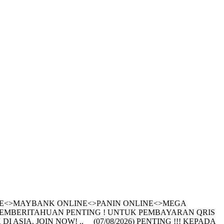
INE<>MAYBANK ONLINE<>PANIN ONLINE<>MEGA
EMBERITAHUAN PENTING ! UNTUK PEMBAYARAN QRIS
DI ASIA. JOIN NOW! ..
(07/08/2026)
PENTING !!! KEPADA