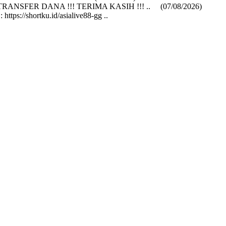
NSFER DANA !!! TERIMA KASIH !!! ..
(07/08/2026)
 : https://shortku.id/asialive88-gg ..