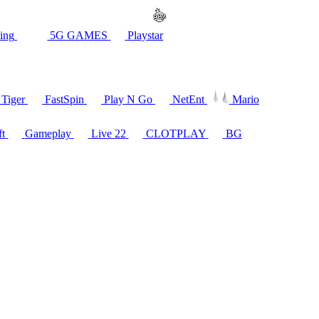
ing
5G GAMES
Playstar
Tiger
FastSpin
Play N Go
NetEnt
Mario
ft
Gameplay
Live 22
CLOTPLAY
BG