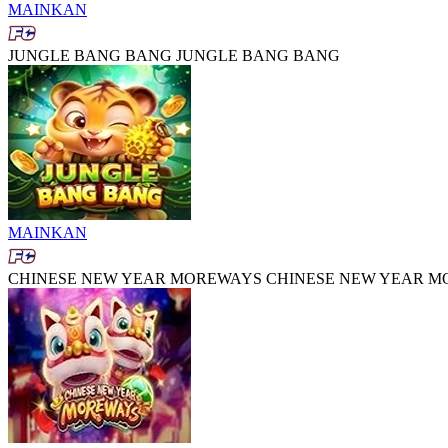
MAINKAN
JUNGLE BANG BANG
JUNGLE BANG BANG
MAINKAN
CHINESE NEW YEAR MOREWAYS
CHINESE NEW YEAR 