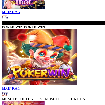
MAINKAN
Baru
POKER WIN
POKER WIN
MAINKAN
MUSCLE FORTUNE CAT
MUSCLE FORTUNE CAT