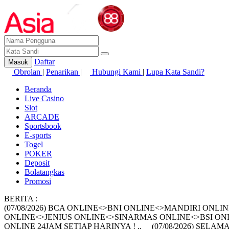
Daftar
Masuk
Obrolan
|
Penarikan
|
Hubungi Kami
|
Lupa Kata Sandi?
Beranda
Live Casino
Slot
ARCADE
Sportsbook
E-sports
Togel
POKER
Deposit
Bolatangkas
Promosi
BERITA :
(07/08/2026)
BCA ONLINE<>BNI ONLINE<>MANDIRI ONLI
ONLINE<>JENIUS ONLINE<>SINARMAS ONLINE<>BSI O
ONLINE 24JAM SETIAP HARINYA ! ..
(07/08/2026)
SELAMAT