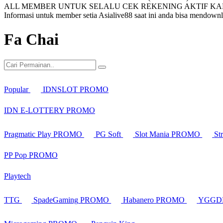
ALL MEMBER UNTUK SELALU CEK REKENING AKTIF KAM
Informasi untuk member setia Asialive88 saat ini anda bisa mendownl
Fa Chai
Popular
IDNSLOT
PROMO
IDN E-LOTTERY
PROMO
Pragmatic Play
PROMO
PG Soft
Slot Mania
PROMO
St
PP Pop
PROMO
Playtech
TTG
SpadeGaming
PROMO
Habanero
PROMO
YGGD