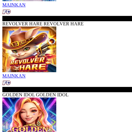
MAINKAN
Baru
REVOLVER HARE
REVOLVER HARE
MAINKAN
Baru
GOLDEN IDOL
GOLDEN IDOL