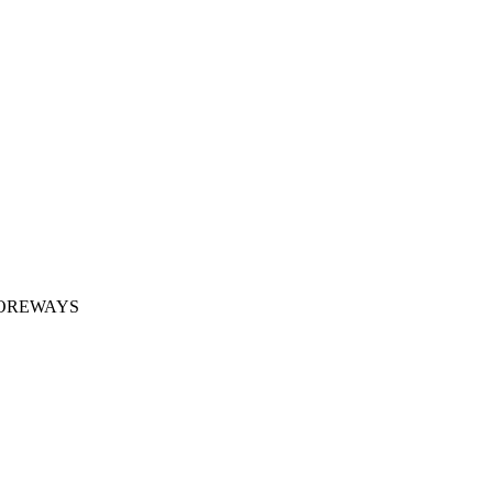
MOREWAYS