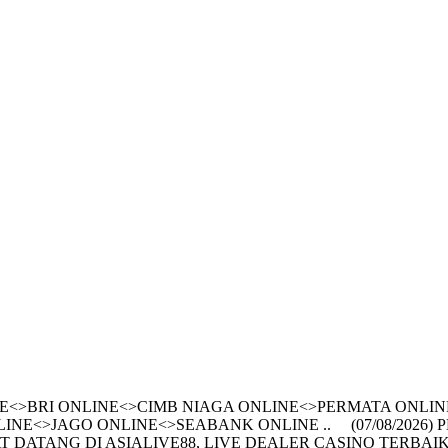
NE<>BRI ONLINE<>CIMB NIAGA ONLINE<>PERMATA ONL
NLINE<>JAGO ONLINE<>SEABANK ONLINE ..
(07/08/2026)
P
 DATANG DI ASIALIVE88, LIVE DEALER CASINO TERBAIK 