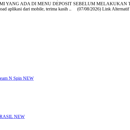
I YANG ADA DI MENU DEPOSIT SEBELUM MELAKUKAN TRA
oad aplikasi dari mobile, terima kasih ..
(07/08/2026)
Link Alternatif
ream N Spin
NEW
RASIL
NEW