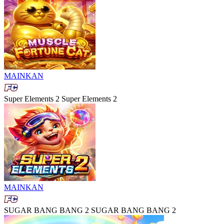
MAINKAN
Super Elements 2
Super Elements 2
MAINKAN
SUGAR BANG BANG 2
SUGAR BANG BANG 2