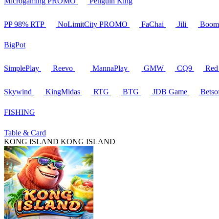
Microgaming
PROMO
Penguin King
PP 98% RTP
NoLimitCity
PROMO
FaChai
Jili
Boom
BigPot
SimplePlay
Reevo
MannaPlay
GMW
CQ9
Red 
Skywind
KingMidas
RTG
BTG
JDB Game
Betso
FISHING
Table & Card
KONG ISLAND
KONG ISLAND