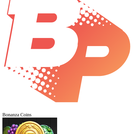
Bonanza Coins