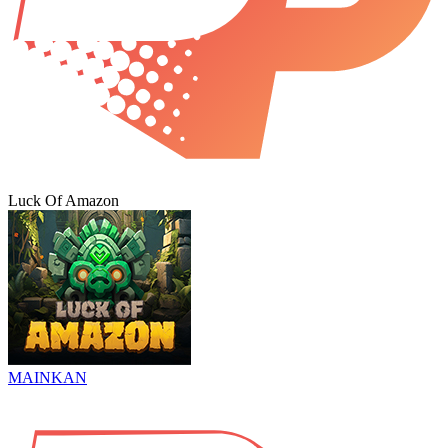
Luck Of Amazon
MAINKAN