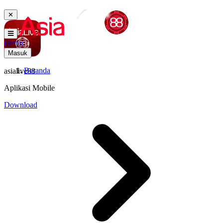
✕
Daftar
Masuk
Beranda
asialive88
Aplikasi Mobile
Download