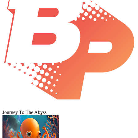
Journey To The Abyss