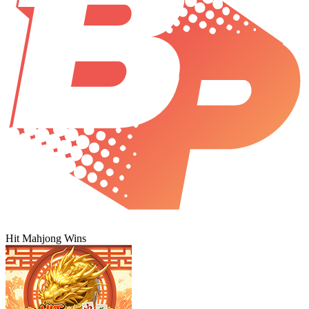
Hit Mahjong Wins