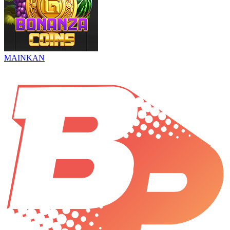
MAINKAN