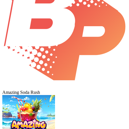
Amazing Soda Rush