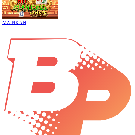
MAINKAN