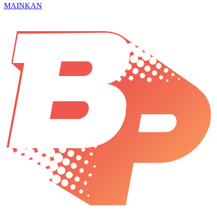
MAINKAN