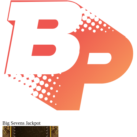
Big Sevens Jackpot