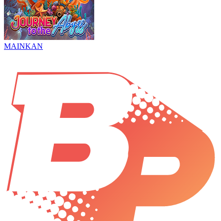
MAINKAN