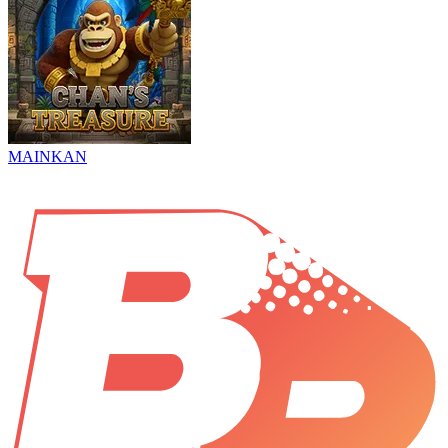
MAINKAN