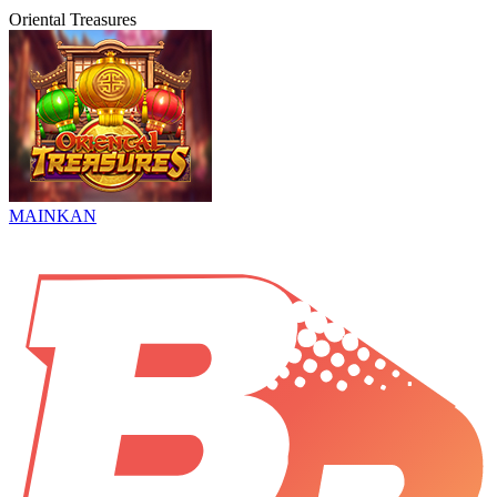
Oriental Treasures
MAINKAN