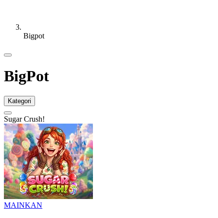
Bigpot
BigPot
Kategori
Sugar Crush!
MAINKAN