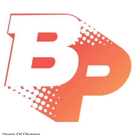
Quests Of Olympus