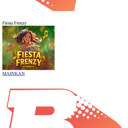
Fiesta Frenzy
MAINKAN