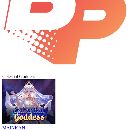
Celestial Goddess
MAINKAN