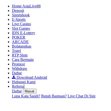
Home AsiaLive88
Deposit
Sportsbook
E-Sports
Live Casino
Slot Games
IDN E-Lottery
POKER
ARCADE
Bolatangkas
Togel
RTP Slots
Cara Bermain
Promosi
Withdraw
Daftar
Download Android
Hubungi Kami
Referral
Daftar
Masuk
Lupa Kata Sandi?
Butuh Bantuan?
Live Chat Di Sini