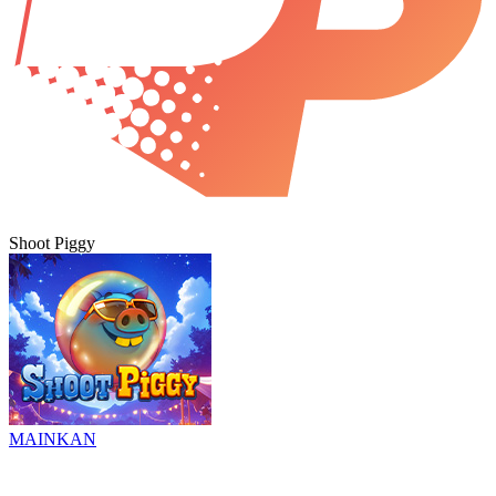
Shoot Piggy
MAINKAN