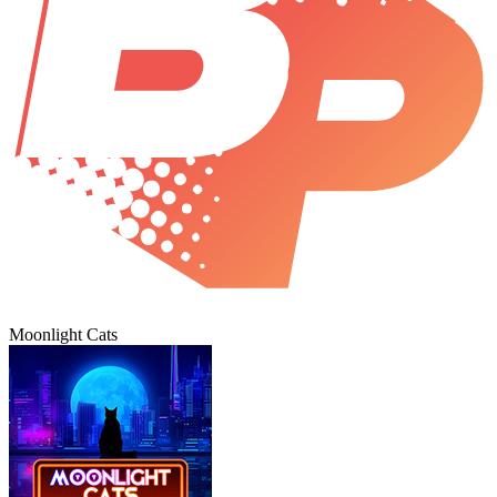
Moonlight Cats