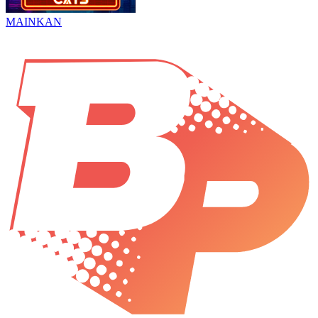
MAINKAN