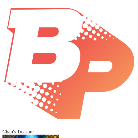
Chan's Treasure