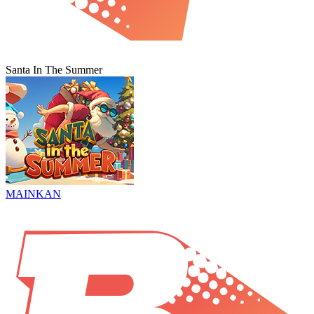
Santa In The Summer
MAINKAN