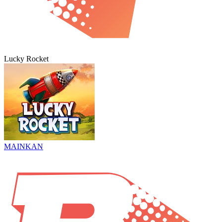
Lucky Rocket
MAINKAN