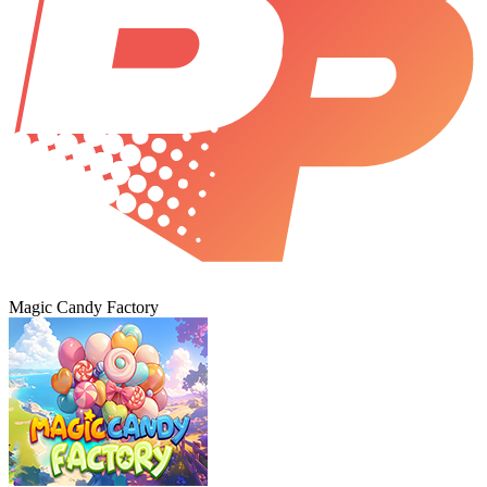
Magic Candy Factory