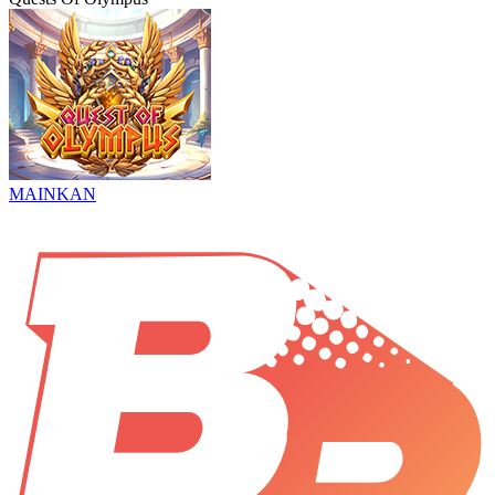
MAINKAN