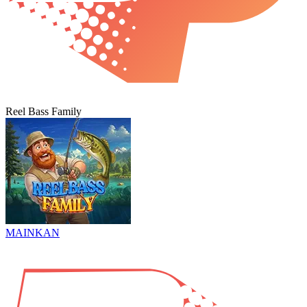
Reel Bass Family
MAINKAN