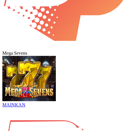
Mega Sevens
MAINKAN