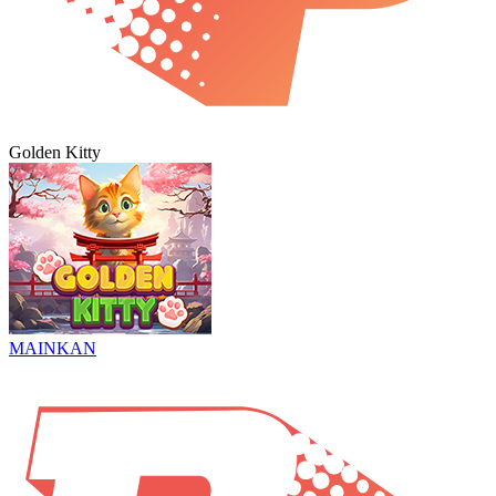
Golden Kitty
MAINKAN