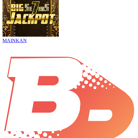
MAINKAN