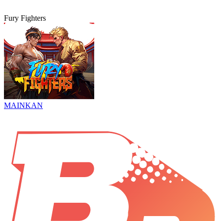
Fury Fighters
MAINKAN