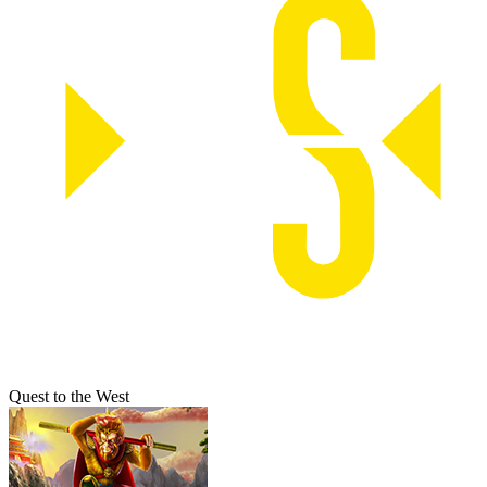
Quest to the West