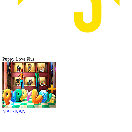
Puppy Love Plus
MAINKAN