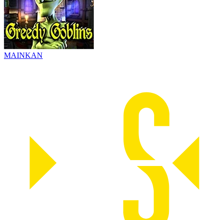
MAINKAN