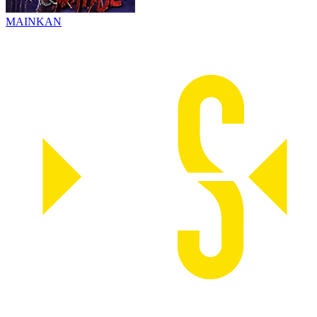
MAINKAN