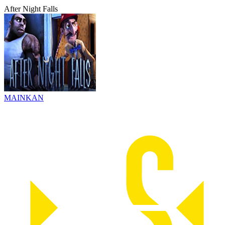
After Night Falls
MAINKAN