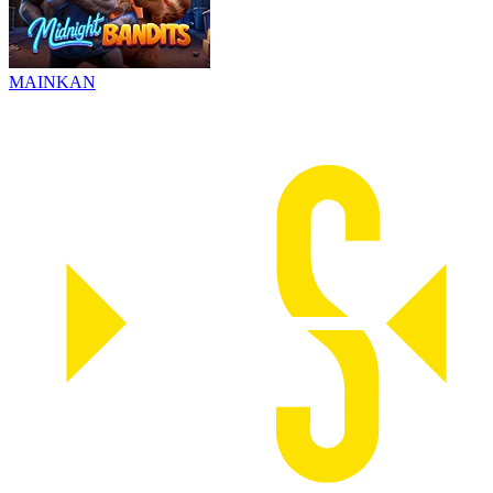
MAINKAN