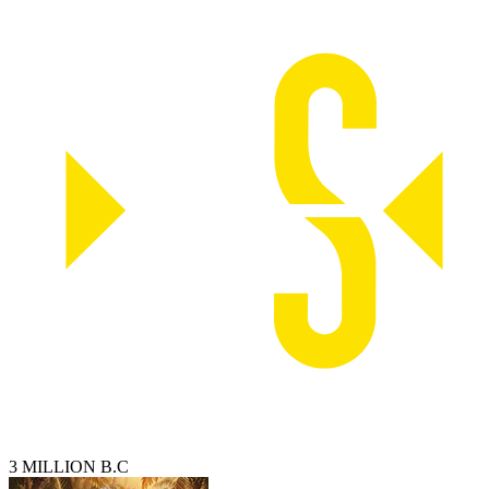
3 MILLION B.C