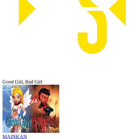
Good Girl, Bad Girl
MAINKAN