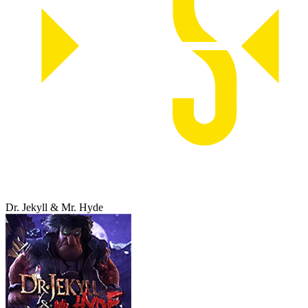
Dr. Jekyll & Mr. Hyde