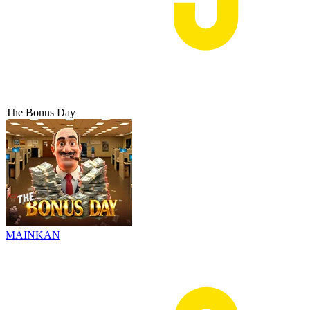
The Bonus Day
MAINKAN