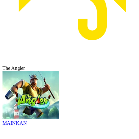
The Angler
MAINKAN