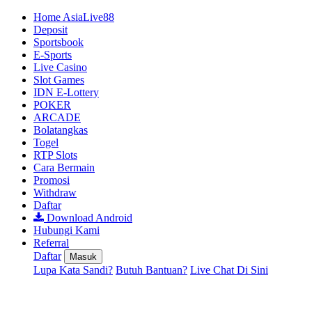
Home AsiaLive88
Deposit
Sportsbook
E-Sports
Live Casino
Slot Games
IDN E-Lottery
POKER
ARCADE
Bolatangkas
Togel
RTP Slots
Cara Bermain
Promosi
Withdraw
Daftar
Download Android
Hubungi Kami
Referral
Daftar
Masuk
Lupa Kata Sandi?
Butuh Bantuan?
Live Chat Di Sini