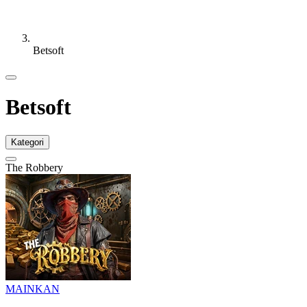
Betsoft
Betsoft
Kategori
The Robbery
MAINKAN