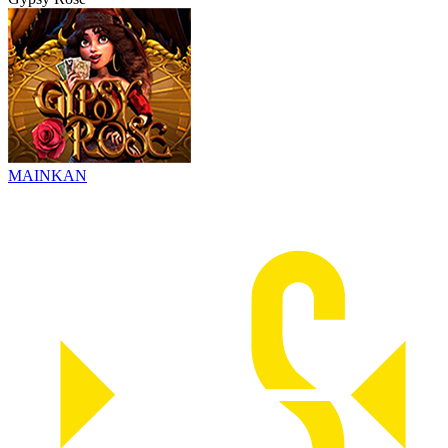
MAINKAN