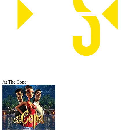
At The Copa