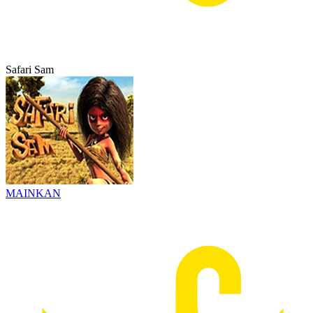
Safari Sam
MAINKAN