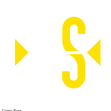
Gypsy Rose