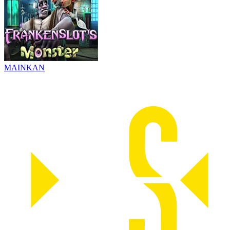
MAINKAN