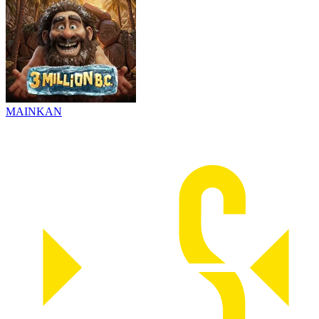
MAINKAN