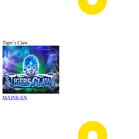
Tiger`s Claw
MAINKAN