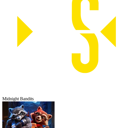
Midnight Bandits