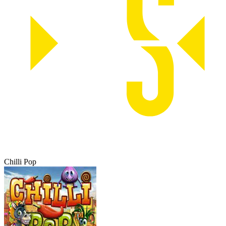
Chilli Pop