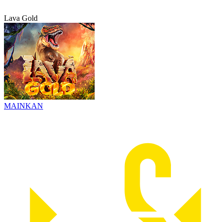
Lava Gold
MAINKAN