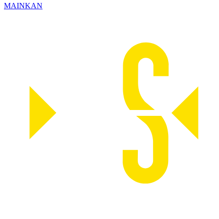
MAINKAN