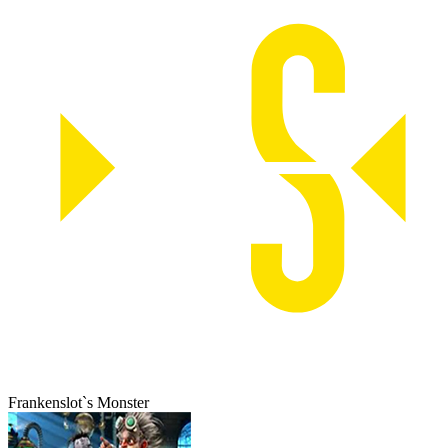
Frankenslot`s Monster