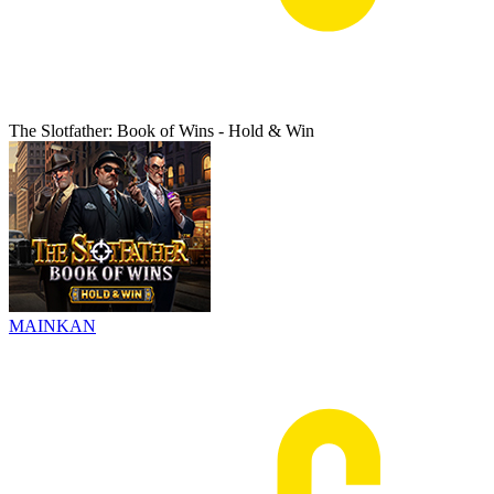
The Slotfather: Book of Wins - Hold & Win
MAINKAN