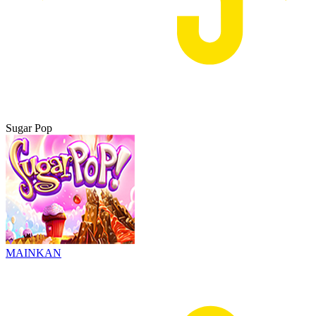
Sugar Pop
MAINKAN