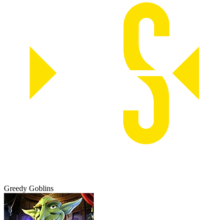
Greedy Goblins