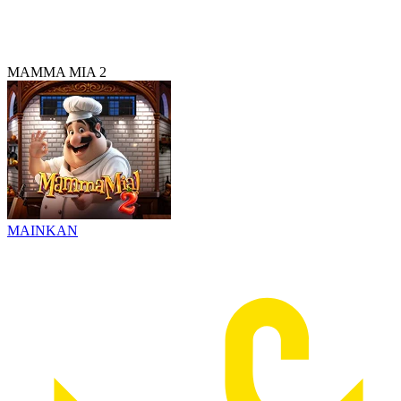
MAMMA MIA 2
MAINKAN