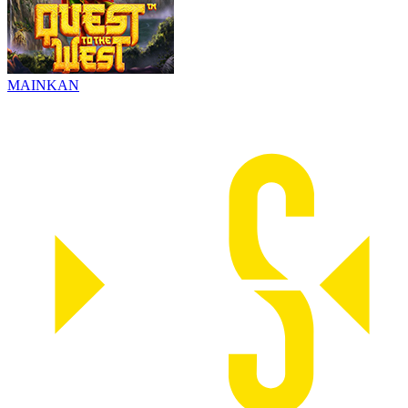
MAINKAN