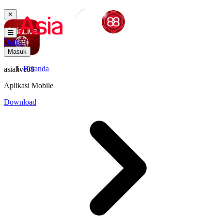
✕
Daftar
Masuk
Beranda
asialive88
Aplikasi Mobile
Download