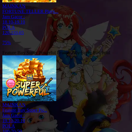
MAINKAN
FORTUNE TELLER Plays...
Jam Gacor :
18.10-19.10
POLA
120-110-65
75%
Feature Buy Super Powerful
Feature Buy Super Powerful
MAINKAN
Feature Buy Super Po...
Jam Gacor :
19.10-20.10
POLA
100-70-50