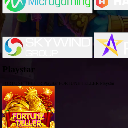
Playstar
FORTUNE TELLER Playstar
FORTUNE TELLER Playstar