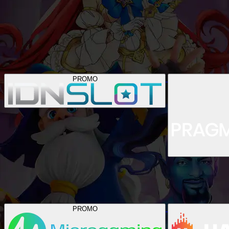
PROMO
PROMO