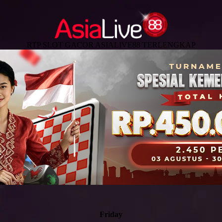
RTP SLOT GACOR ASIALIVE88 TERLENGKAP
Friday