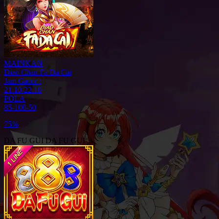
MAINKAN
Diao Chan Fa Da Cai
Jam Gacor :
21.10-22.10
POLA
85-100-50
75%
DA FU GUI
DA FU GUI