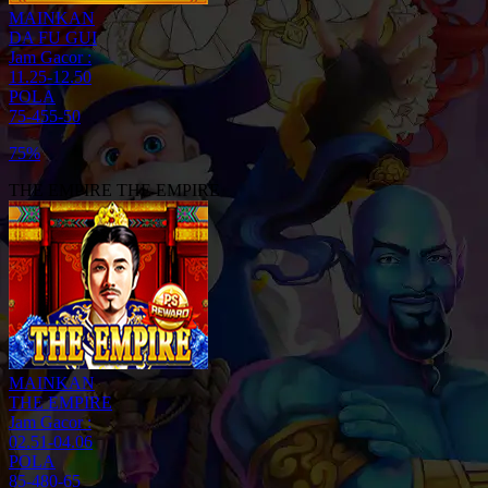
MAINKAN
DA FU GUI
Jam Gacor :
11.25-12.50
POLA
75-455-50
75%
THE EMPIRE
THE EMPIRE
MAINKAN
THE EMPIRE
Jam Gacor :
02.51-04.06
POLA
85-480-65