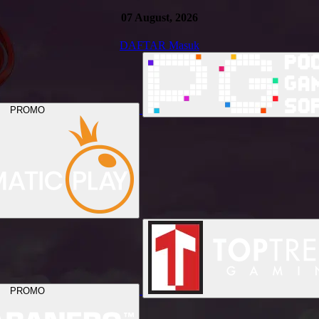
07 August, 2026
DAFTAR
Masuk
PROMO
PROMO