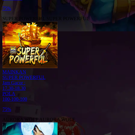
75%
SUPER POWERFUL
SUPER POWERFUL
MAINKAN
SUPER POWERFUL
Jam Gacor :
17.30-18.30
POLA
100-100-100
75%
AURORA WOLF
AURORA WOLF