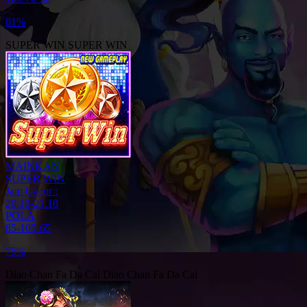
81%
SUPER WIN
SUPER WIN
MAINKAN
SUPER WIN
Jam Gacor :
20.10-21.10
POLA
85-105-65
75%
Diao Chan Fa Da Cai
Diao Chan Fa Da Cai